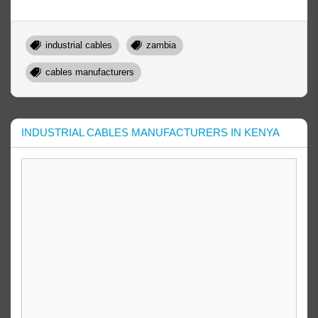
industrial cables
zambia
cables manufacturers
INDUSTRIAL CABLES MANUFACTURERS IN KENYA