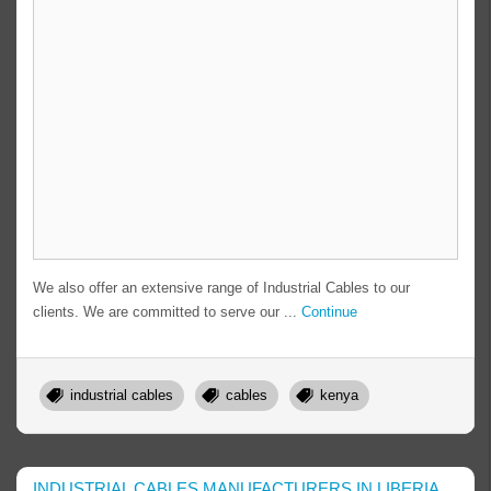
We also offer an extensive range of Industrial Cables to our
clients. We are committed to serve our ...
Continue
industrial cables
cables
kenya
INDUSTRIAL CABLES MANUFACTURERS IN LIBERIA