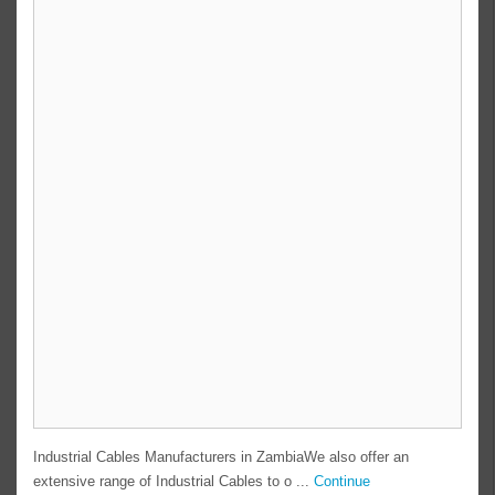
Industrial Cables Manufacturers in ZambiaWe also offer an
extensive range of Industrial Cables to o ...
Continue