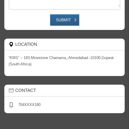
SUBMIT
LOCATION
“KMS” – 183,Minestone Chainama,,Ahmedabad -10100,Gujarat
(South Africa)
CONTACT
704XXXX180