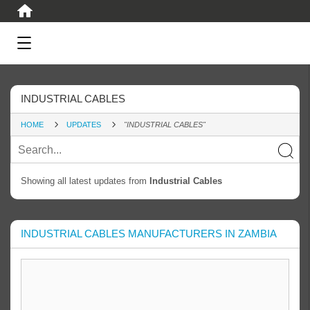
INDUSTRIAL CABLES
HOME
UPDATES
"INDUSTRIAL CABLES"
Showing all latest updates from
Industrial Cables
INDUSTRIAL CABLES MANUFACTURERS IN ZAMBIA