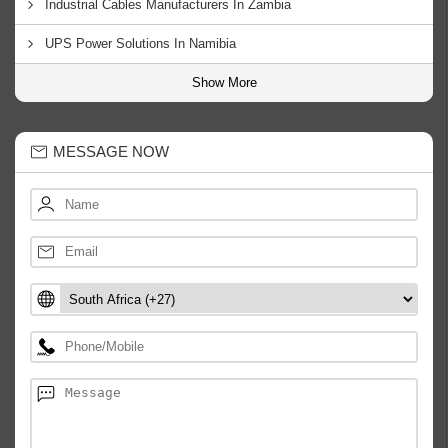
Industrial Cables Manufacturers In Zambia
UPS Power Solutions In Namibia
Show More
MESSAGE NOW