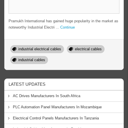
Pramukh International has gained huge popularity in the market as
noteworthy Industrial Electri ...
Continue
industrial electrical cables
electrical cables
industrial cables
LATEST UPDATES
AC Drives Manufacturers In South Africa
PLC Automation Panel Manufacturers In Mozambique
Electrical Control Panels Manufacturers In Tanzania