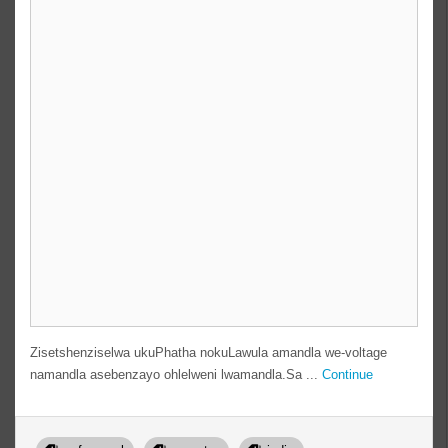
Zisetshenziselwa ukuPhatha nokuLawula amandla we-voltage
namandla asebenzayo ohlelweni lwamandla.Sa ...
Continue