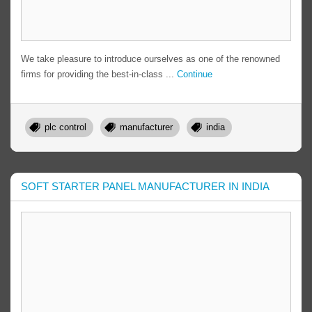
We take pleasure to introduce ourselves as one of the renowned
firms for providing the best-in-class ...
Continue
plc control
manufacturer
india
SOFT STARTER PANEL MANUFACTURER IN INDIA