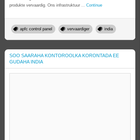
produkte vervaardig. Ons infrastruktuur ...
Continue
apfc control panel
vervaardiger
india
SOO SAARAHA KONTOROOLKA KORONTADA EE
GUDAHA INDIA