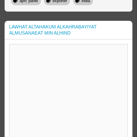
apfc panel
exporter
india
LAWHAT ALTAHAKUM ALKAHRABAYIYAT
ALMUSANAEAT MIN ALHIND