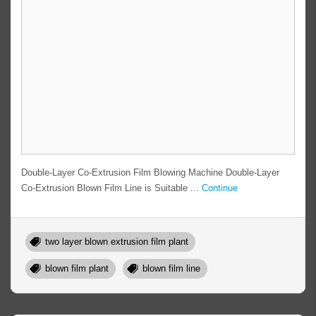
Double-Layer Co-Extrusion Film Blowing Machine Double-Layer
Co-Extrusion Blown Film Line is Suitable ...
Continue
two layer blown extrusion film plant
blown film plant
blown film line