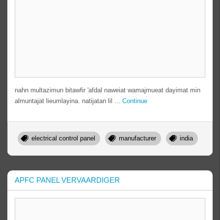
nahn multazimun bitawfir 'afdal naweiat wamajmueat dayimat min
almuntajat lieumlayina. natijatan lil ...
Continue
electrical control panel
manufacturer
india
APFC PANEL VERVAARDIGER