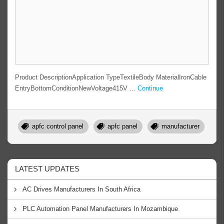
Product DescriptionApplication TypeTextileBody MaterialIronCable
EntryBottomConditionNewVoltage415V ...
Continue
apfc control panel
apfc panel
manufacturer
LATEST UPDATES
AC Drives Manufacturers In South Africa
PLC Automation Panel Manufacturers In Mozambique