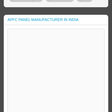
APFC PANEL MANUFACTURER IN INDIA