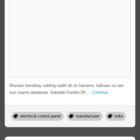
Waxaan leenahay saldhig nadiif ah oo farsamo, halkaas oo aan
soo saarno alaabtaas. Aaladda Goobta Dh ...
Continue
electrical control panel
manufacturer
india