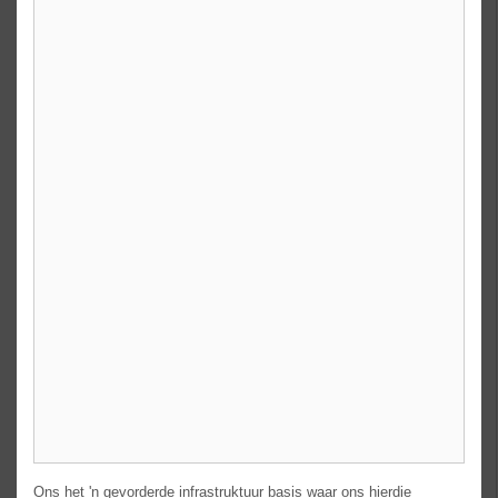
Ons het 'n gevorderde infrastruktuur basis waar ons hierdie