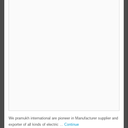
We pramukh international are pioneer in Manufacturer supplier and
exporter of all kinds of electric ...
Continue