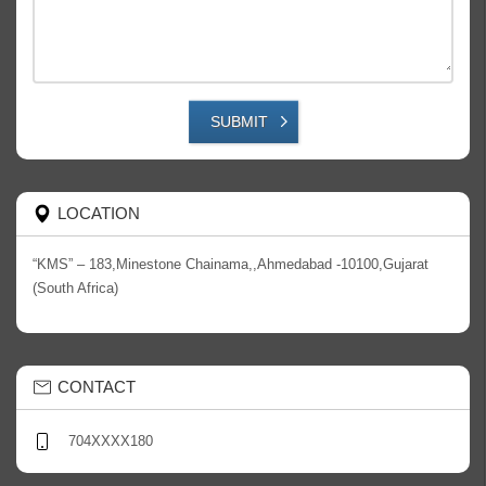
SUBMIT
LOCATION
“KMS” – 183,Minestone Chainama,,Ahmedabad -10100,Gujarat
(South Africa)
CONTACT
704XXXX180