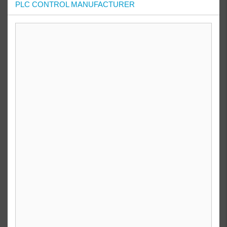
PLC CONTROL MANUFACTURER