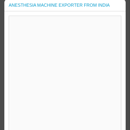
ANESTHESIA MACHINE EXPORTER FROM INDIA