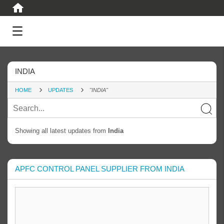
INDIA
HOME
UPDATES
"INDIA"
Showing all latest updates from
India
APFC CONTROL PANEL SUPPLIER FROM INDIA