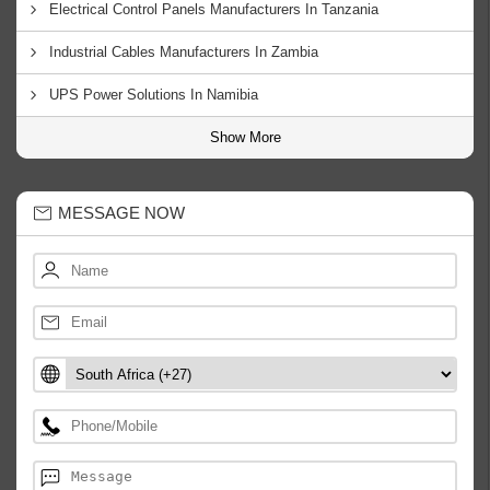
Electrical Control Panels Manufacturers In Tanzania
Industrial Cables Manufacturers In Zambia
UPS Power Solutions In Namibia
Show More
MESSAGE NOW