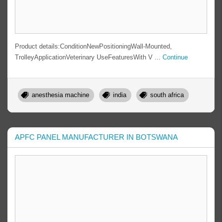
Product details:ConditionNewPositioningWall-Mounted,
TrolleyApplicationVeterinary UseFeaturesWith V ...
Continue
anesthesia machine
india
south africa
APFC PANEL MANUFACTURER IN BOTSWANA