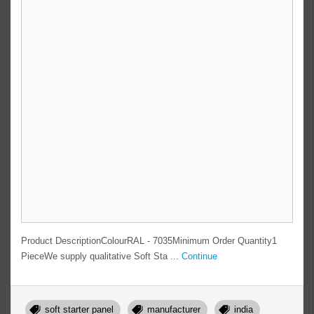
Product DescriptionColourRAL - 7035Minimum Order Quantity1
PieceWe supply qualitative Soft Sta ...
Continue
soft starter panel
manufacturer
india