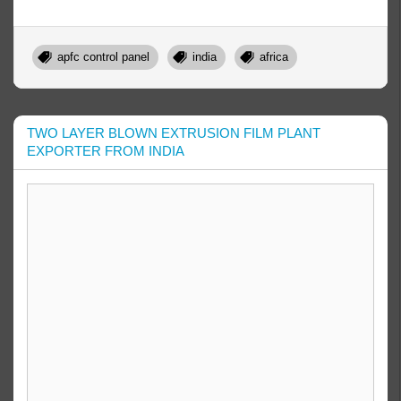
apfc control panel
india
africa
TWO LAYER BLOWN EXTRUSION FILM PLANT
EXPORTER FROM INDIA