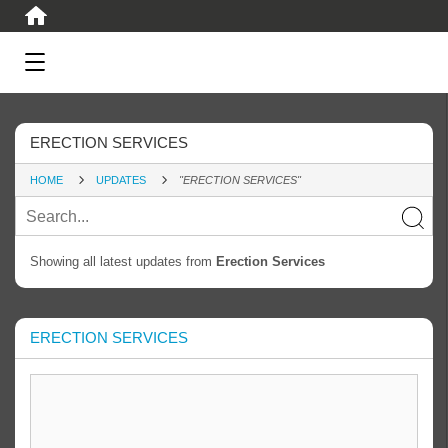
ERECTION SERVICES
HOME
UPDATES
"ERECTION SERVICES"
Showing all latest updates from
Erection Services
ERECTION SERVICES