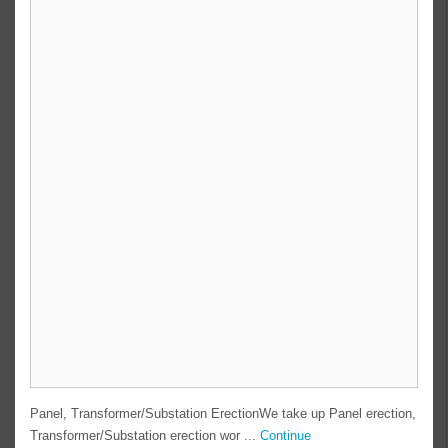
Panel, Transformer/Substation ErectionWe take up Panel erection,
Transformer/Substation erection wor ...
Continue