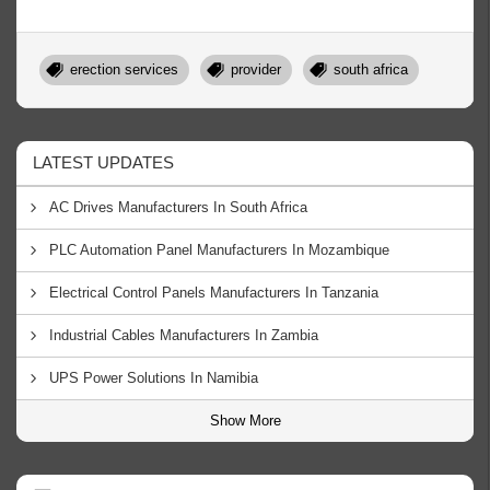
erection services
provider
south africa
LATEST UPDATES
AC Drives Manufacturers In South Africa
PLC Automation Panel Manufacturers In Mozambique
Electrical Control Panels Manufacturers In Tanzania
Industrial Cables Manufacturers In Zambia
UPS Power Solutions In Namibia
Show More