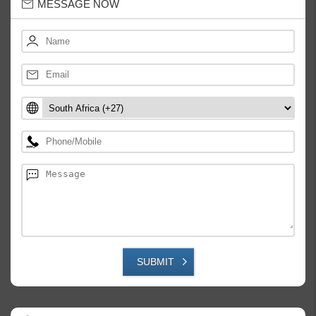
MESSAGE NOW
SUBMIT