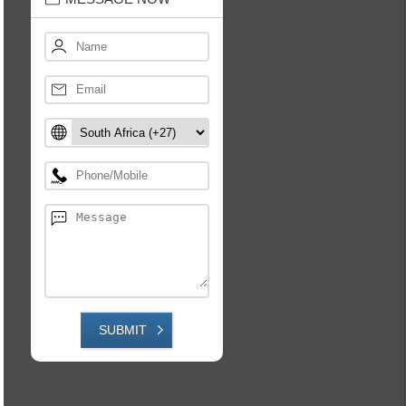
SUBMIT