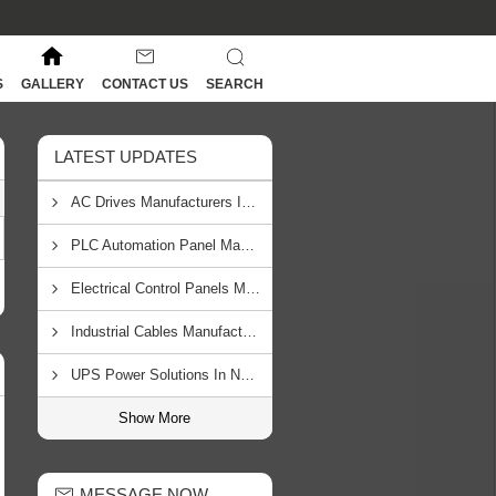
S
GALLERY
CONTACT US
SEARCH
LATEST UPDATES
AC Drives Manufacturers In South Africa
PLC Automation Panel Manufacturers In Mozambique
Electrical Control Panels Manufacturers In Tanzania
Industrial Cables Manufacturers In Zambia
UPS Power Solutions In Namibia
Show More
MESSAGE NOW