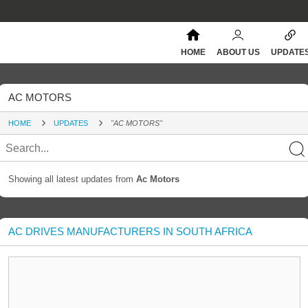
HOME
ABOUT US
UPDATE
AC MOTORS
HOME
UPDATES
"AC MOTORS"
Showing all latest updates from
Ac Motors
AC DRIVES MANUFACTURERS IN SOUTH AFRICA