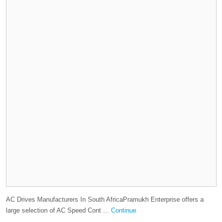
AC Drives Manufacturers In South AfricaPramukh Enterprise offers a
large selection of AC Speed Cont ...
Continue