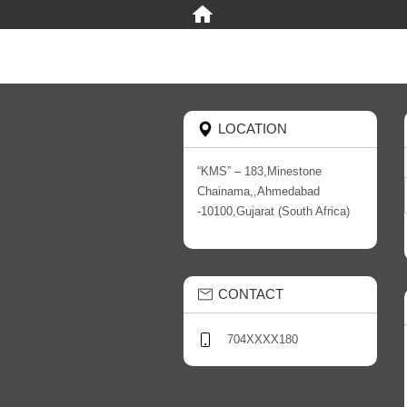
LOCATION
“KMS” – 183,Minestone
Chainama,,Ahmedabad
-10100,Gujarat (South Africa)
CONTACT
704XXXX180